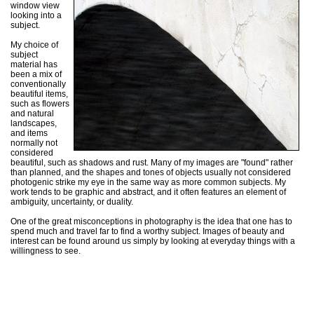
window view
looking into a
subject.
My choice of
subject
material has
been a mix of
conventionally
beautiful items,
such as flowers
and natural
landscapes,
and items
normally not
considered
beautiful, such as shadows and rust. Many of my images are "found" rather
than planned, and the shapes and tones of objects usually not considered
photogenic strike my eye in the same way as more common subjects. My
work tends to be graphic and abstract, and it often features an element of
ambiguity, uncertainty, or duality.
One of the great misconceptions in photography is the idea that one has to
spend much and travel far to find a worthy subject. Images of beauty and
interest can be found around us simply by looking at everyday things with a
willingness to see.