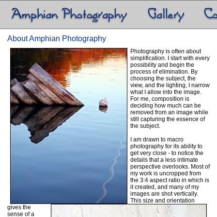
About Amphian Photography
Photography is often about
simplification. I start with every
possibility and begin the
process of elimination. By
choosing the subject, the
view, and the lighting, I narrow
what I allow into the image.
For me, composition is
deciding how much can be
removed from an image while
still capturing the essence of
the subject.
I am drawn to macro
photography for its ability to
get very close - to notice the
details that a less intimate
perspective overlooks. Most of
my work is uncropped from
the 3:4 aspect ratio in which is
it created, and many of my
images are shot vertically.
This size and orientation
gives the
sense of a