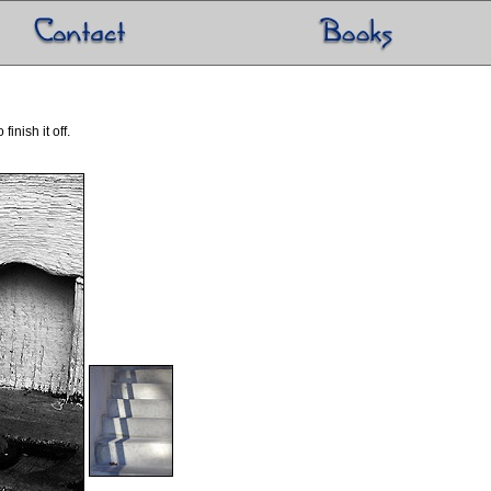
inish it off.