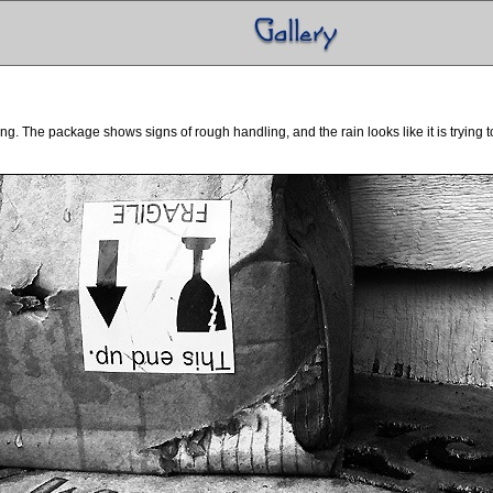
. The package shows signs of rough handling, and the rain looks like it is trying to f