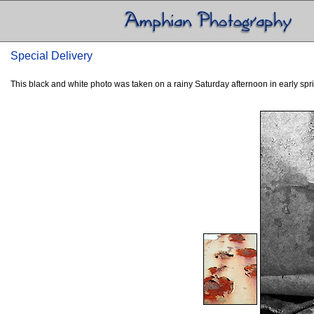
Special Delivery
This black and white photo was taken on a rainy Saturday afternoon in early spring