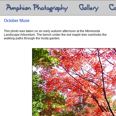
October Muse
This photo was taken on an early autumn afternoon at the Minnesota
Landscape Arboretum. The bench under the red maple tree overlooks the
walking paths through the hosta garden.