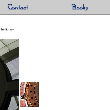
he library.