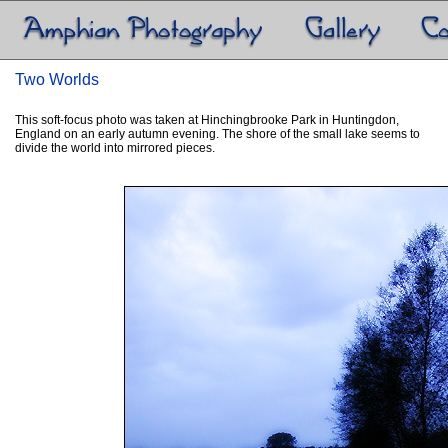
Two Worlds
This soft-focus photo was taken at Hinchingbrooke Park in Huntingdon,
England on an early autumn evening. The shore of the small lake seems to
divide the world into mirrored pieces.