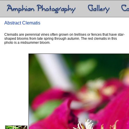
Abstract Clematis
Clematis are perennial vines often grown on trellises or fences that have star-
shaped blooms from late spring through autumn. The red clematis in this
photo is a midsummer bloom.