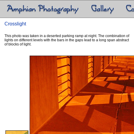
Crosslight
This photo was taken in a deserted parking ramp at night. The combination of
lights on different levels with the bars in the gaps lead to a long span abstract
of blocks of light.